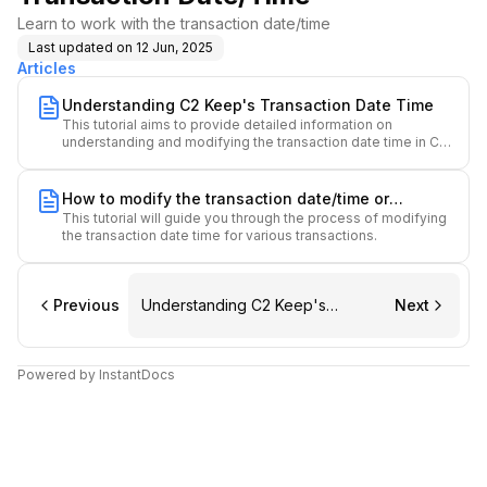
Learn to work with the transaction date/time
Last updated on
12 Jun, 2025
Articles
Understanding C2 Keep's Transaction Date Time
This tutorial aims to provide detailed information on
understanding and modifying the transaction date time in C2
Keep.
How to modify the transaction date/time or
This tutorial will guide you through the process of modifying
performed time.
the transaction date time for various transactions.
Previous
Understanding C2 Keep's
Next
Transaction Date Time
Powered by InstantDocs