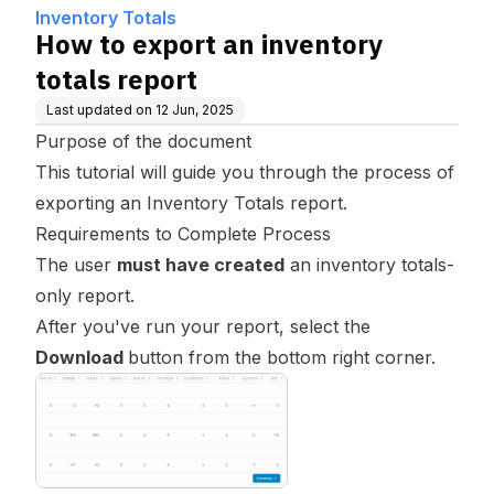
Inventory Totals
How to export an inventory
totals report
Last updated on
12 Jun, 2025
Purpose of the document
This tutorial will guide you through the process of
exporting an Inventory Totals report.
Requirements to Complete Process
The user
must have created
an inventory totals-
only report.
After you've run your report, select the
Download
button from the bottom right corner.