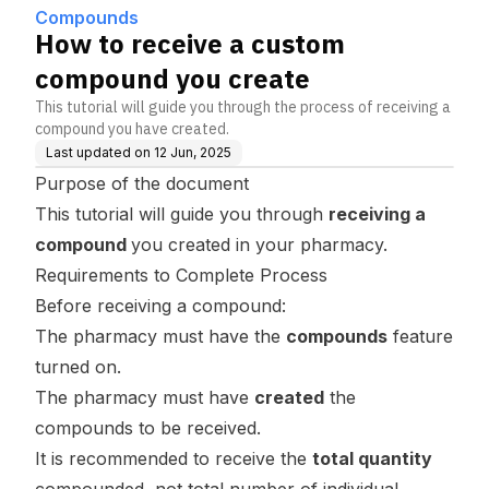
Compounds
How to receive a custom
compound you create
This tutorial will guide you through the process of receiving a
compound you have created.
Last updated on
12 Jun, 2025
Purpose of the document
This tutorial will guide you through
receiving a
compound
you created in your pharmacy.
Requirements to Complete Process
Before receiving a compound:
The pharmacy must have the
compounds
feature
turned on.
The pharmacy must have
created
the
compounds to be received.
It is recommended to receive the
total quantity