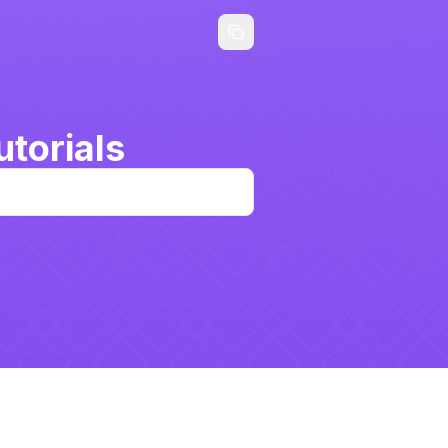
torials