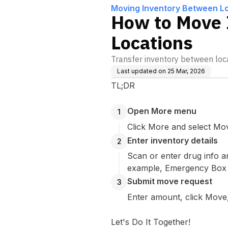
Moving Inventory Between L
How to Move 
Locations
Transfer inventory between locat
Last updated on
25 Mar, 2026
TL;DR
Open More menu
1
Click More and select Mo
Enter inventory details
2
Scan or enter drug info a
example, Emergency Box 2
Submit move request
3
Enter amount, click Move,
Let's Do It Together!