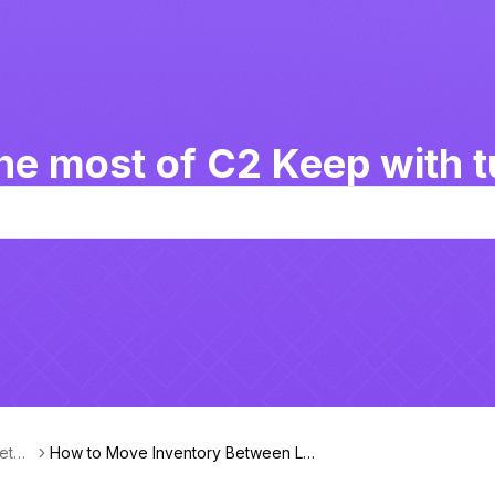
he most of C2 Keep with tu
Betw
How to Move Inventory Between Lo
cations