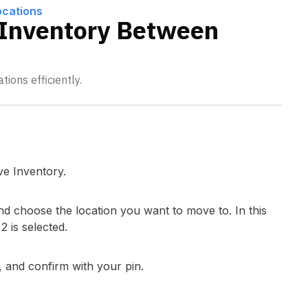
ocations
Inventory Between
ions efficiently.
ve Inventory.
nd choose the location you want to move to. In this
 is selected.
 and confirm with your pin.