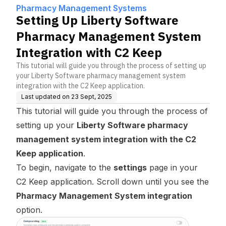
t System Integration with
Pharmacy Management Systems
C2 Keep
Setting Up Liberty Software
Pharmacy Management System
Integration with C2 Keep
This tutorial will guide you through the process of setting up
your Liberty Software pharmacy management system
integration with the C2 Keep application.
Last updated on
23 Sept, 2025
This tutorial will guide you through the process of
setting up your
Liberty Software pharmacy
management system integration with the C2
Keep application
.
To begin, navigate to the
settings
page in your
C2 Keep application. Scroll down until you see the
Pharmacy Management System integration
option.