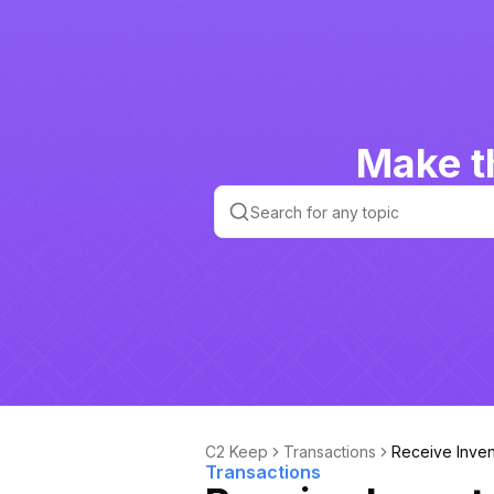
Make t
C2 Keep
Transactions
Receive Inven
Transactions