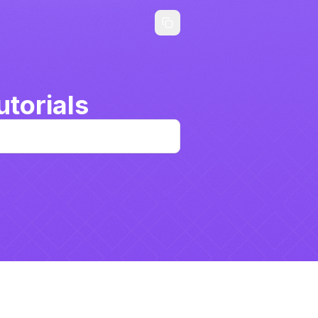
torials