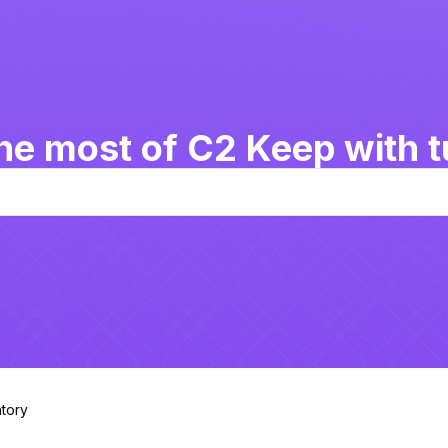
he most of C2 Keep with tu
tory