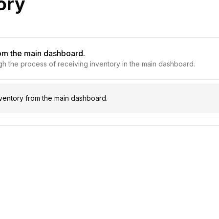
ory
rom the main dashboard.
ough the process of receiving inventory in the main dashboard.
ventory from the main dashboard.