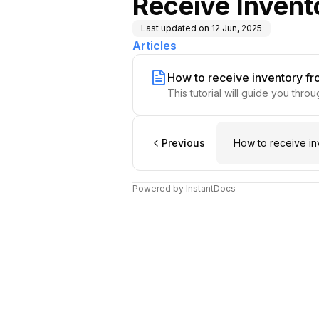
Receive Invent
Last updated on
12 Jun, 2025
Articles
How to receive inventory f
This tutorial will guide you thr
Previous
How to receive in
Powered by InstantDocs