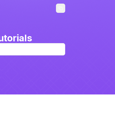
torials