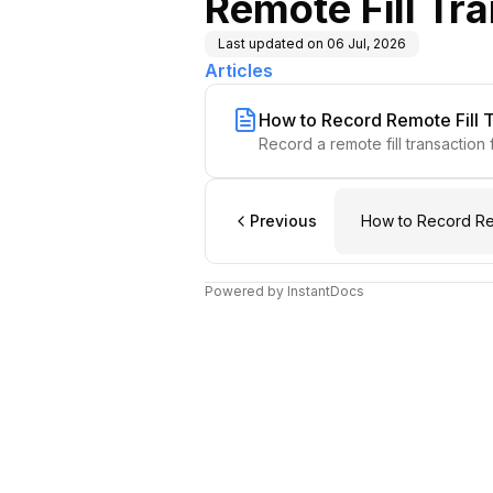
Remote Fill Tr
Last updated on
06 Jul, 2026
Articles
How to Record Remote Fill 
Record a remote fill transaction 
Previous
How to Record Rem
Powered by InstantDocs