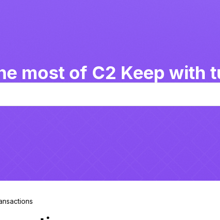
he most of C2 Keep with tu
ransactions