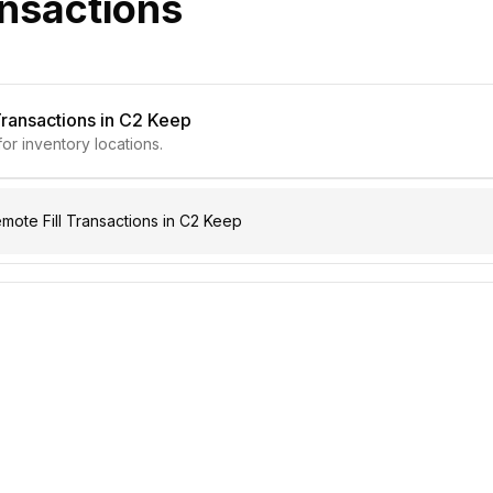
ansactions
Transactions in C2 Keep
for inventory locations.
ote Fill Transactions in C2 Keep