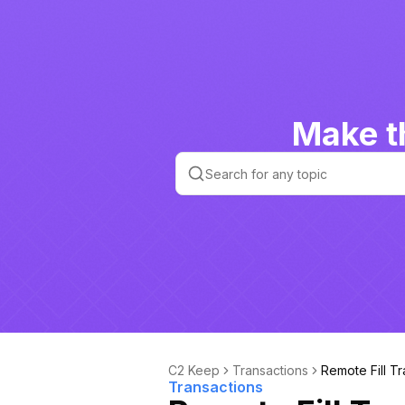
Make t
C2 Keep
Transactions
Remote Fill T
Transactions