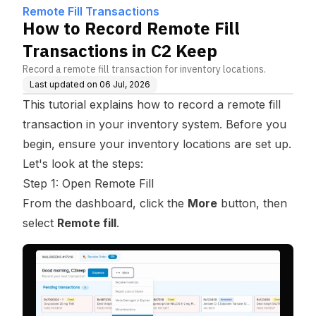
Remote Fill Transactions
How to Record Remote Fill
Transactions in C2 Keep
Record a remote fill transaction for inventory locations.
Last updated on
06 Jul, 2026
This tutorial explains how to record a remote fill
transaction in your inventory system. Before you
begin, ensure your inventory locations are set up.
Let's look at the steps:
Step 1: Open Remote Fill
From the dashboard, click the
More
button, then
select
Remote fill
.