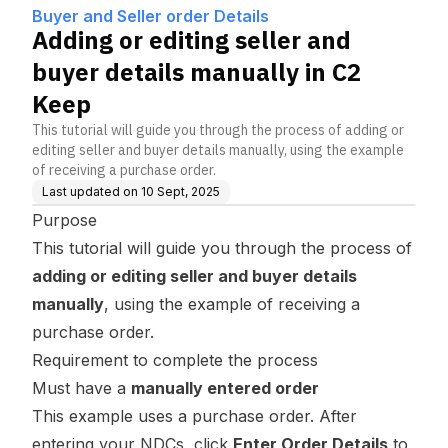
Keep
Buyer and Seller order Details
Adding or editing seller and
buyer details manually in C2
Keep
This tutorial will guide you through the process of adding or
editing seller and buyer details manually, using the example
of receiving a purchase order.
Last updated on
10 Sept, 2025
Purpose
This tutorial will guide you through the process of
adding or editing seller and buyer details
manually
, using the example of receiving a
purchase order.
Requirement to complete the process
Must have a
manually entered order
This example uses a purchase order. After
entering your NDCs, click
Enter Order Details
to