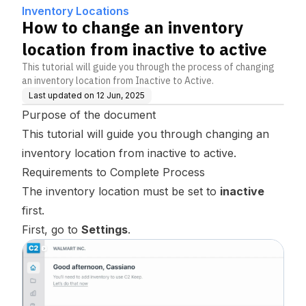
ctive
Inventory Locations
How to change an inventory
location from inactive to active
This tutorial will guide you through the process of changing
an inventory location from Inactive to Active.
Last updated on
12 Jun, 2025
Purpose of the document
This tutorial will guide you through changing an
inventory location from inactive to active.
Requirements to Complete Process
The inventory location must be set to
inactive
first.
First, go to
Settings
.