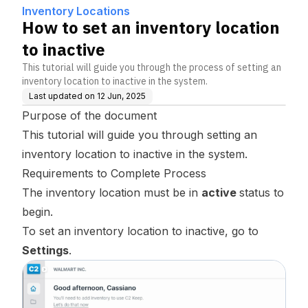
Inventory Locations
How to set an inventory location
to inactive
This tutorial will guide you through the process of setting an
inventory location to inactive in the system.
Last updated on
12 Jun, 2025
Purpose of the document
This tutorial will guide you through setting an
inventory location to inactive in the system.
Requirements to Complete Process
The inventory location must be in
active
status to
begin.
To set an inventory location to inactive, go to
Settings
.