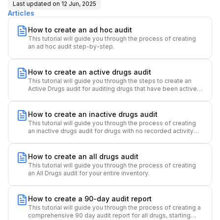
Last updated on
12 Jun, 2025
Articles
How to create an ad hoc audit
This tutorial will guide you through the process of creating
an ad hoc audit step-by-step.
How to create an active drugs audit
This tutorial will guide you through the steps to create an
Active Drugs audit for auditing drugs that have been active
over a specified time period.
How to create an inactive drugs audit
This tutorial will guide you through the process of creating
an inactive drugs audit for drugs with no recorded activity
over a specified time period.
How to create an all drugs audit
This tutorial will guide you through the process of creating
an All Drugs audit for your entire inventory.
How to create a 90-day audit report
This tutorial will guide you through the process of creating a
comprehensive 90 day audit report for all drugs, starting