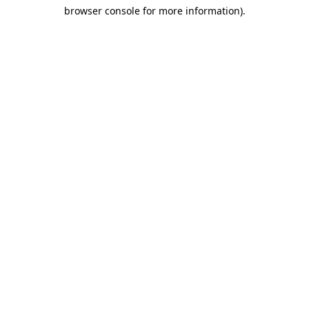
browser console for more information)
.