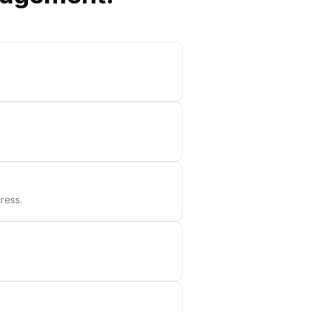
ress.