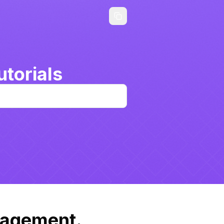
torials
nagement.