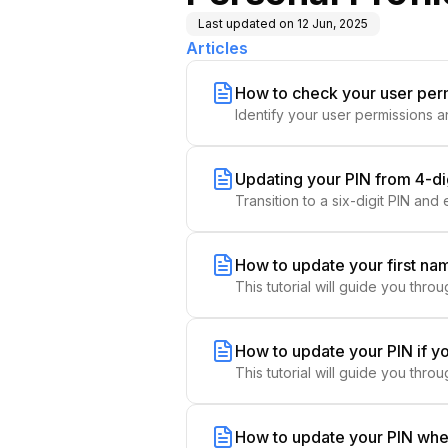
Last updated on
12 Jun, 2025
Articles
How to check your user per
Identify your user permissions a
Updating your PIN from 4-digi
Transition to a six-digit PIN and
How to update your first na
This tutorial will guide you thr
How to update your PIN if y
This tutorial will guide you thr
How to update your PIN whe