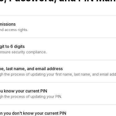
missions
nd access rights.
t to 6 digits
 ensure security compliance.
me, last name, and email address
ough the process of updating your first name, last name, and email add
ou know your current PIN
ough the process of updating your PIN.
n you don't know your current PIN