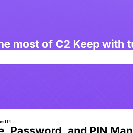
he most of C2 Keep with tu
and PIN
le, Password, and PIN Ma